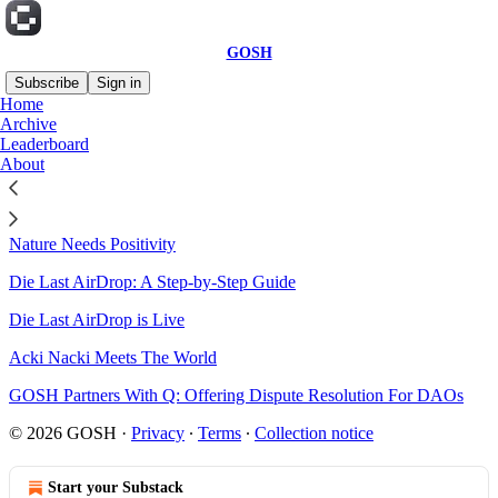
GOSH
Subscribe
Sign in
Home
Archive
Sitemap - 2024 - GOSH
Leaderboard
About
B*tch That Keeps You Honest
Nature Needs Positivity
Die Last AirDrop: A Step-by-Step Guide
Die Last AirDrop is Live
Acki Nacki Meets The World
GOSH Partners With Q: Offering Dispute Resolution For DAOs
© 2026 GOSH
·
Privacy
∙
Terms
∙
Collection notice
Start your Substack