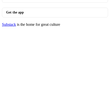
Get the app
Substack
is the home for great culture