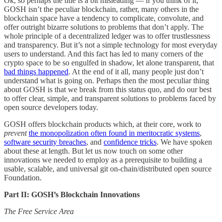
Ok, so perhaps the title is a bit misleading — if you think of it,
GOSH isn’t the peculiar blockchain, rather, many others in the
blockchain space have a tendency to complicate, convolute, and
offer outright bizarre solutions to problems that don’t apply. The
whole principle of a decentralized ledger was to offer trustlessness
and transparency. But it’s not a simple technology for most everyday
users to understand. And this fact has led to many corners of the
crypto space to be so engulfed in shadow, let alone transparent, that
bad things happened
. At the end of it all, many people just don’t
understand what is going on. Perhaps then the most peculiar thing
about GOSH is that we break from this status quo, and do our best
to offer clear, simple, and transparent solutions to problems faced by
open source developers today.
GOSH offers blockchain products which, at their core, work to
prevent
the monopolization often found in meritocratic systems
,
software security breaches
, and
confidence tricks
. We have spoken
about these at length. But let us now touch on some other
innovations we needed to employ as a prerequisite to building a
usable, scalable, and universal git on-chain/distributed open source
Foundation.
Part II: GOSH’s Blockchain Innovations
The Free Service Area