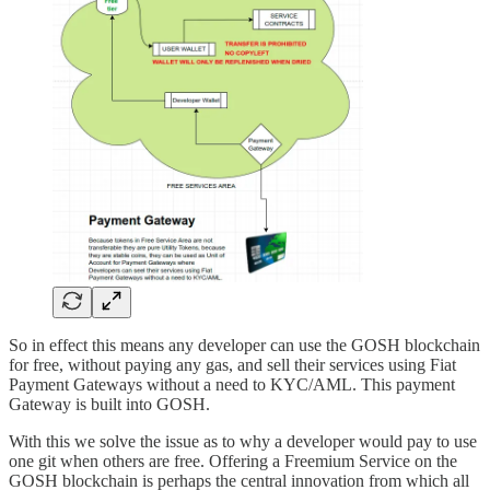
So in effect this means any developer can use the GOSH blockchain
for free, without paying any gas, and sell their services using Fiat
Payment Gateways without a need to KYC/AML. This payment
Gateway is built into GOSH.
With this we solve the issue as to why a developer would pay to use
one git when others are free. Offering a Freemium Service on the
GOSH blockchain is perhaps the central innovation from which all