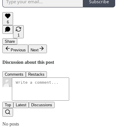
Subscribe
6
1
Share
Previous
Next
Discussion about this post
Comments
Restacks
Top
Latest
Discussions
No posts