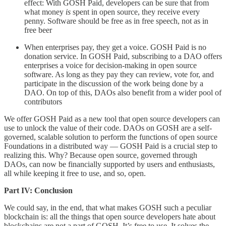
effect: With GOSH Paid, developers can be sure that from
what money
is
spent in open source, they receive every
penny. Software should be free as in free speech, not as in
free beer
When enterprises pay, they get a voice. GOSH Paid is no
donation service. In GOSH Paid, subscribing to a DAO offers
enterprises a voice for decision-making in open source
software. As long as they pay they can review, vote for, and
participate in the discussion of the work being done by a
DAO. On top of this, DAOs also benefit from a wider pool of
contributors
We offer GOSH Paid as a new tool that open source developers can
use to unlock the value of their code. DAOs on GOSH are a self-
governed, scalable solution to perform the functions of open source
Foundations in a distributed way — GOSH Paid is a crucial step to
realizing this. Why?
Because open source, governed through
DAOs, can now be financially supported by users and enthusiasts,
all while keeping it free to use, and so, open.
Part IV: Conclusion
We could say, in the end, that what makes GOSH such a peculiar
blockchain is: all the things that open source developers hate about
blockchains are not a part of GOSH. It’s free to use. It solves the