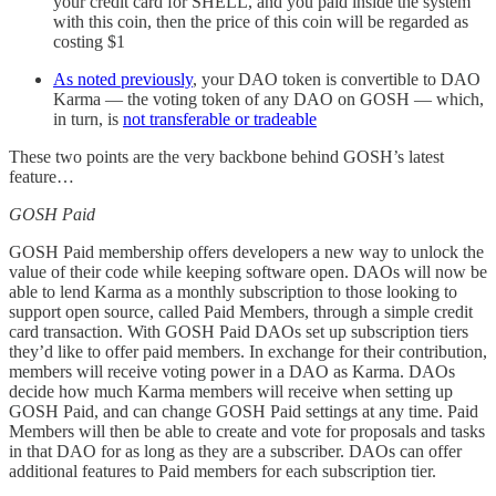
your credit card for SHELL, and you paid inside the system
with this coin, then the price of this coin will be regarded as
costing $1
As noted previously
, your DAO token is convertible to DAO
Karma — the voting token of any DAO on GOSH — which,
in turn, is
not transferable or tradeable
These two points are the very backbone behind GOSH’s latest
feature…
GOSH Paid
GOSH Paid membership offers developers a new way to unlock the
value of their code while keeping software open. DAOs will now be
able to lend Karma as a monthly subscription to those looking to
support open source, called Paid Members, through a simple credit
card transaction. With GOSH Paid DAOs set up subscription tiers
they’d like to offer paid members. In exchange for their contribution,
members will receive voting power in a DAO as Karma. DAOs
decide how much Karma members will receive when setting up
GOSH Paid, and can change GOSH Paid settings at any time. Paid
Members will then be able to create and vote for proposals and tasks
in that DAO for as long as they are a subscriber. DAOs can offer
additional features to Paid members for each subscription tier.