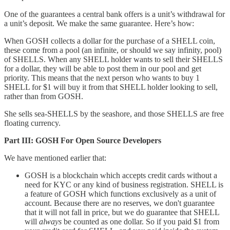
One of the guarantees a central bank offers is a unit’s withdrawal for
a unit’s deposit. We make the same guarantee. Here’s how:
When GOSH collects a dollar for the purchase of a SHELL coin,
these come from a pool (an infinite, or should we say infinity, pool)
of SHELLS. When any SHELL holder wants to sell their SHELLS
for a dollar, they will be able to post them in our pool and get
priority. This means that the next person who wants to buy 1
SHELL for $1 will buy it from that SHELL holder looking to sell,
rather than from GOSH.
She sells sea-SHELLS by the seashore, and those SHELLS are free
floating currency.
Part III: GOSH For Open Source Developers
We have mentioned earlier that:
GOSH is a blockchain which accepts credit cards without a
need for KYC or any kind of business registration. SHELL is
a feature of GOSH which functions exclusively as a unit of
account. Because there are no reserves, we don't guarantee
that it will not fall in price, but we do guarantee that SHELL
will
always
be counted as one dollar. So if you paid $1 from