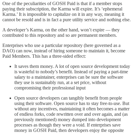
One of the peculiarities of GOSH Paid is that if a member stops
paying their subscription, the Karma will expire. It’s ‘ephemeral
Karma.’ It is impossible to capitalize on it in any way, meaning it
cannot be resold and is in fact a pure utility service and nothing else.
A developer’s Karma, on the other hand, won’t expire — they
contributed to this repository and so are permanent members.
Enterprises who use a particular repository (here governed as a
DAO) can now, instead of hiring someone to maintain it, become
Paid Members. This has a three-sided effect:
It saves them money. A lot of open source development today
is wasteful to nobody’s benefit. Instead of paying a part-time
salary to a maintainer, enterprises can be sure the software
they use is sustainably run, at a set price, without
compromising their professional input
Open source developers can tangibly benefit from people
using their software. Open source has to stay free-to-use. But
without any incentives, maintaining it often becomes a matter
of endless forks, code rewritten over and over again, and (as
previously mentioned) money dumped into development
processes as though they were a void. If enterprises save
money in GOSH Paid, then developers enjoy the opposite