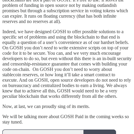
problem of funding in open source not by making outlandish
promises but through a subscription service in voting tokens which
can expire. It runs on floating currency (that has both infinite
reserves and no reserves at all).
Indeed, we have designed GOSH to offer possible solutions to a
specific set of problems and using the blockchain to that end is
equally a question of a user’s convenience as of our hardset beliefs.
On GOSH you don’t
need
to write extensive scripts on top of your
code for it to be secure. You can, and we very much encourage
developers to do so, but even without this there is an in-built security
and censorship-resistance guarantee that comes with building your
code on-chain. On GOSH you don’t need to worry about
stablecoin reserves, or how long it’ll take a smart contract to
execute. And on GOSH, open source developers do not need to rely
on bureaucracy and centralized bodies to earn a living. We always
knew that to achieve all this, GOSH would need to be a very
peculiar blockchain that works differently from all the others.
Now, at last, we can proudly sing of its merits.
We will be talking more about GOSH Paid in the coming weeks so
stay tuned.