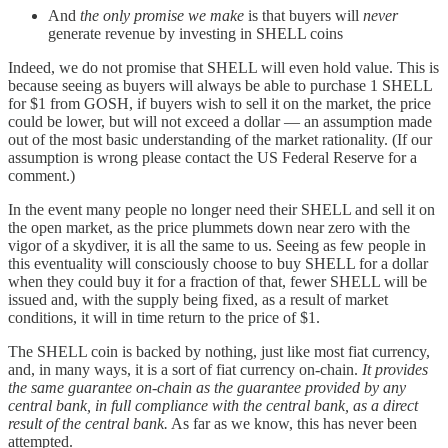
And
the only promise we make
is that buyers will
never
generate revenue by investing in SHELL coins
Indeed, we do not promise that SHELL will even hold value. This is
because seeing as buyers will always be able to purchase 1 SHELL
for $1 from GOSH, if buyers wish to sell it on the market, the price
could be lower, but will not exceed a dollar — an assumption made
out of the most basic understanding of the market rationality. (If our
assumption is wrong please contact the US Federal Reserve for a
comment.)
In the event many people no longer need their SHELL and sell it on
the open market, as the price plummets down near zero with the
vigor of a skydiver, it is all the same to us. Seeing as few people in
this eventuality will consciously choose to buy SHELL for a dollar
when they could buy it for a fraction of that, fewer SHELL will be
issued and, with the supply being fixed, as a result of market
conditions, it will in time return to the price of $1.
The SHELL coin is backed by nothing, just like most fiat currency,
and, in many ways, it is a sort of fiat currency on-chain.
It provides
the same guarantee on-chain as the guarantee provided by any
central bank, in full compliance with the central bank, as a direct
result of the central bank.
As far as we know, this has never been
attempted.