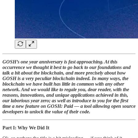
GOSH’s one year anniversary is fast approaching. At this
occurrence we thought it best to go back to our foundations and
talk a bit about the blockchain, and more precisely about how
GOSH is a very peculiar blockchain indeed. In many ways, the
blockchain we have built has little in common with any other
network. And we would like to regale you, dear reader, with the
reasons, innovations, and unique applications achieved in this,
our laborious year zero; as well as introduce to you for the first
time a new feature on GOSH: Paid — a tool allowing open source
developers to unlock the value of their code.
Part I: Why We Did It