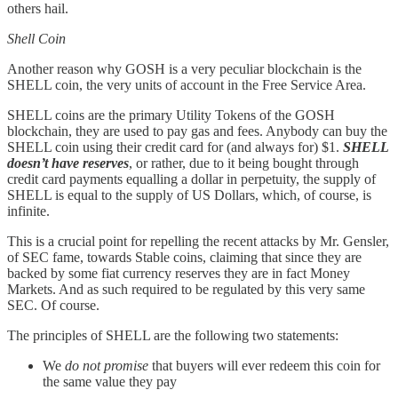
others hail.
Shell Coin
Another reason why GOSH is a very peculiar blockchain is the
SHELL coin, the very units of account in the Free Service Area.
SHELL coins are the primary Utility Tokens of the GOSH
blockchain, they are used to pay gas and fees. Anybody can buy the
SHELL coin using their credit card for (and always for) $1.
SHELL
doesn’t have reserves
, or rather, due to it being bought through
credit card payments equalling a dollar in perpetuity, the supply of
SHELL is equal to the supply of US Dollars, which, of course, is
infinite.
This is a crucial point for repelling the recent attacks by Mr. Gensler,
of SEC fame, towards Stable coins, claiming that since they are
backed by some fiat currency reserves they are in fact Money
Markets. And as such required to be regulated by this very same
SEC. Of course.
The principles of SHELL are the following two statements:
We
do not promise
that buyers will ever redeem this coin for
the same value they pay