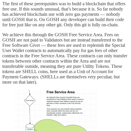
The first of these prerequisites was to build a blockchain that offers
free use. If this sounds unusual, that’s because it is. So far nobody
has achieved blockchain use with zero gas payments — nobody
until GOSH that is. On GOSH any developer can build their code
for free just like on any other git. Only this git is fully on-chain.
We achieve this through the GOSH Free Service Area. Fees on
GOSH are not paid to Validators but are instead transferred to the
Free Software Giver — these fees are used to replenish the Special
User Wallet contracts to automatically pay for gas fees of other
contracts in the Free Service Area. These contracts can only transfer
tokens between other contracts within the Area and are not
transferable outside, meaning they are pure Utility Tokens. These
tokens are SHELL coins, here used as a Unit of Account for
Payment Gateways. (SHELLs are themselves very peculiar, but
more on that later).