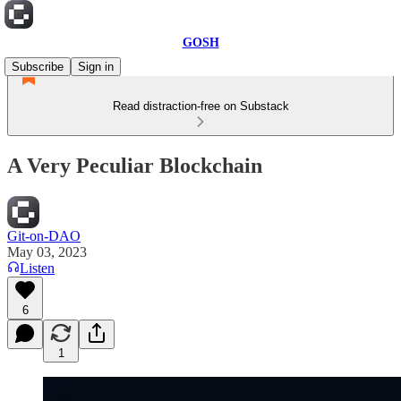
GOSH
Subscribe
Sign in
Read distraction-free on Substack
A Very Peculiar Blockchain
Git-on-DAO
May 03, 2023
Listen
6
1