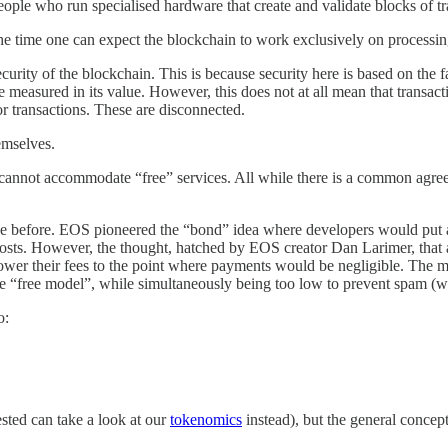
eople who run specialised hardware that create and validate blocks of t
the time one can expect the blockchain to work exclusively on processing
 security of the blockchain. This is because security here is based on th
 measured in its value. However, this does not at all mean that transact
for transactions. These are disconnected.
hemselves.
cannot accommodate “free” services. All while there is a common agreeme
sue before. EOS pioneered the “bond” idea where developers would put a
 costs. However, the thought, hatched by EOS creator Dan Larimer, that a
to lower their fees to the point where payments would be negligible. The mo
ng the “free model”, while simultaneously being too low to prevent spa
o:
ested can take a look at our
tokenomics
instead), but the general concept