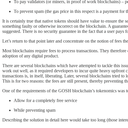
To pay validators (or miners, in proof of work blockchains) – p
To prevent spam (the gas price in this respect is a payment for 
It is certainly true that native tokens should have value to ensure the
something faulty or otherwise incorrect on the blockchain. A guarantee
suggested. There is no security guarantee in the fact that a user pays 
Let’s return to that point later and concentrate on the notion of fees t
Most blockchains require fees to process transactions. They therefore 
adoption of any digital product.
There are several blockchains which have attempted to tackle this is
work out well, as it required developers to incur quite heavy upfront
transactions is, in itself, liberating. Later, several blockchains tried 
This is for two reasons: the fees are still present, thereby preventi
One of the requirements of the GOSH blockchain’s tokenomics was t
Allow for a completely free service
While preventing spam
Describing the solution in detail here would take too long (those inter