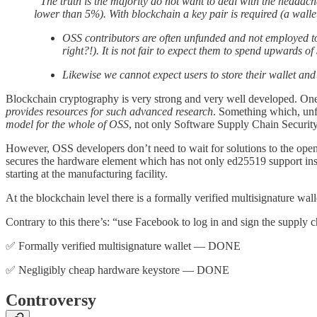
“The truth is the majority do not want to deal with the headach
lower than 5%). With blockchain a key pair is required (a wallet
OSS contributors are often unfunded and not employed to
right?!). It is not fair to expect them to spend upwards 
Likewise we cannot expect users to store their wallet and
Blockchain cryptography is very strong and very well developed. One 
provides resources for such advanced research
. Something which, unfo
model for the whole of OSS
, not only Software Supply Chain Security
However, OSS developers don’t need to wait for solutions to the op
secures the hardware element which has not only ed25519 support ins
starting at the manufacturing facility.
At the blockchain level there is a formally verified multisignature wa
Contrary to this there’s: “use Facebook to log in and sign the supply 
✅ Formally verified multisignature wallet — DONE
✅ Negligibly cheap hardware keystore — DONE
Controversy