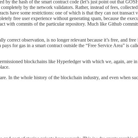
d by the hash of the smart contract code (let’s just point out that GOSH 
d completely by the network validators. Rather, instead of fees, collecte
acts have some restrictions: one of which is that they can not transact 
letely free user experience without generating spam, because the executi
nsact with commits of the particular repository. Much like Github commits 
ally correct observation, is no longer relevant because it’s free, and fr
ys for gas in a smart contract outside the “Free Service Area” is call
to permissioned blockchains like Hyperledger with which we, again, are i
place.
 rare. In the whole history of the blockchain industry, and even when su