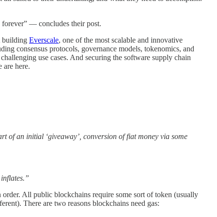
d forever” — concludes their post.
t building
Everscale
, one of the most scalable and innovative
uding consensus protocols, governance models, tokenomics, and
 challenging use cases. And securing the software supply chain
 are here.
art of an initial ‘giveaway’, conversion of fiat money via some
inflates.”
 order. All public blockchains require some sort of token (usually
ifferent). There are two reasons blockchains need gas: