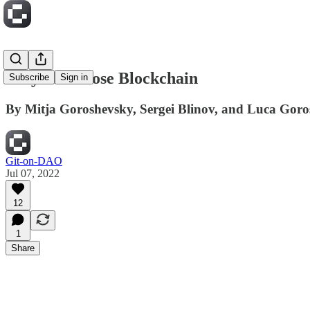
Why We Chose Blockchain
Subscribe
Sign in
By Mitja Goroshevsky, Sergei Blinov, and Luca Gor
Git-on-DAO
Jul 07, 2022
12
1
Share