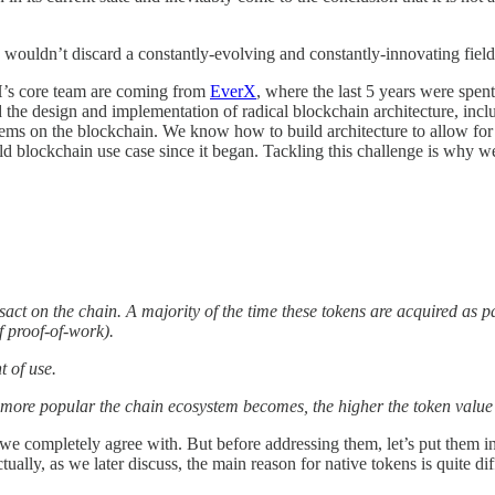
e wouldn’t discard a constantly-evolving and constantly-innovating fiel
’s core team are coming from
EverX
, where the last 5 years were spen
he design and implementation of radical blockchain architecture, incl
lems on the blockchain. We know how to build architecture to allow for
rld blockchain use case since it began. Tackling this challenge is why we
sact on the chain. A majority of the time these tokens are acquired as p
f proof-of-work).
nt of use.
e more popular the chain ecosystem becomes, the higher the token value 
 we completely agree with. But before addressing them, let’s put them in
tually, as we later discuss, the main reason for native tokens is quite d