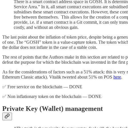
There is a smart contract address space in GOSH. It is determine
Service Area.” In it, all smart contract executions are subsidise
subsidises these smart contract executions. However, these contr
free between themselves. This allows for the creation of a comp
provide, i.e. if a smart contract is a Git commit, it can only tra
costly, and without an obvious gain.
The last point about the inflation of token price, despite being a gener
of one. The “GOSH” token is a value-capture token. The token which pa
the dollar does not inflate in the case of a stable coin.
The rest of points that the Authors make in this section are related 
defeat the purpose for which the blockchain was invented in the first 
As for the considerations of factors such as a 51% attack: this is very
Ethereum Classic attack). Vitalik tweeted about 51% on POS
here
.
✅ Free service on the blockchain — DONE
✅ Non inflationary token on the blockchain — DONE
Private Key (Wallet) management