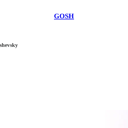
GOSH
oshevsky