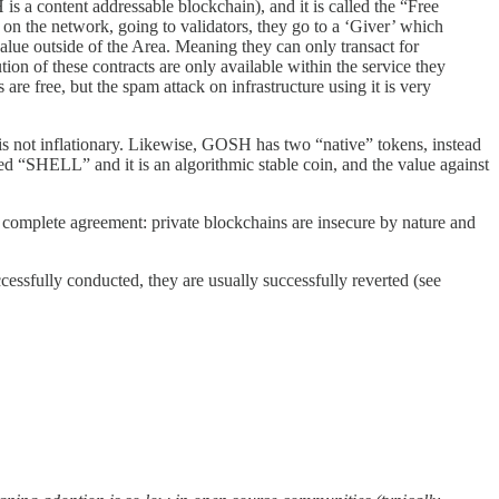
is a content addressable blockchain), and it is called the “Free
d on the network, going to validators, they go to a ‘Giver’ which
value outside of the Area. Meaning they can only transact for
on of these contracts are only available within the service they
are free, but the spam attack on infrastructure using it is very
ee is not inflationary. Likewise, GOSH has two “native” tokens, instead
ed “SHELL” and it is an algorithmic stable coin, and the value against
n complete agreement: private blockchains are insecure by nature and
ccessfully conducted, they are usually successfully reverted (see