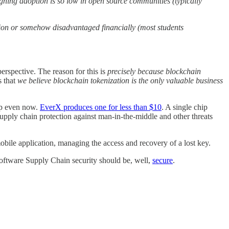
igning adoption is so low in open source communities (typically
tion or somehow disadvantaged financially (most students
rspective. The reason for this is
precisely because blockchain
s that
we believe blockchain tokenization is the only valuable business
ap even now.
EverX produces one for less than $10
. A single chip
pply chain protection against man-in-the-middle and other threats
obile application, managing the access and recovery of a lost key.
 Software Supply Chain security should be, well,
secure
.