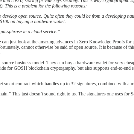
e and cost of storing private keys securely. This is why cryptographic s
). This is a problem for the following reasons:
 develop open source. Quite often they could be from a developing na
of $100 on buying a hardware wallet.
 passphrase in a cloud service.”
can just look at the amazing advances in Zero Knowledge Proofs for pe
rtunately, cannot otherwise be said of open source. It is because of thi
.
en source business model. They can buy a hardware wallet for very che
ide for GOSH blockchain cryptography, but also supports end-to-end su
llet smart contract which handles up to 32 signatures, combined with a m
chain.” This just doesn’t sound right to us. The signatures one uses for