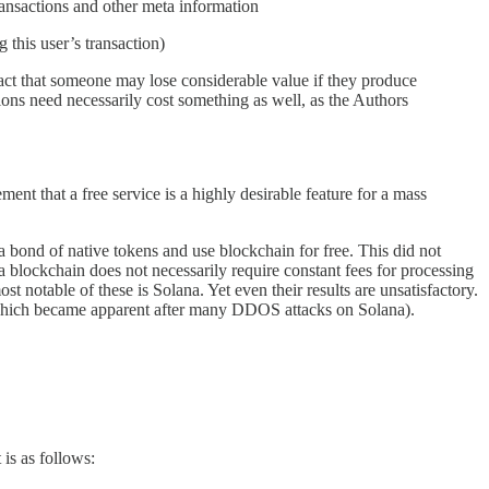
ransactions and other meta information
 this user’s transaction)
e fact that someone may lose considerable value if they produce
ions need necessarily cost something as well, as the Authors
nt that a free service is a highly desirable feature for a mass
 bond of native tokens and use blockchain for free. This did not
 blockchain does not necessarily require constant fees for processing
st notable of these is Solana. Yet even their results are unsatisfactory.
m (which became apparent after many DDOS attacks on Solana).
 is as follows: