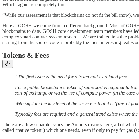
Which, again, is completely true.
“While our assessment is that blockchains do not fit the bill (now), w
Here at GOSH we come from a different background. Most of GOSH
blockchains to date. GOSH core development team members have led t
complex smart contract system research. We are trained to solve prob
starting from the source code is probably the most interesting real-wo
Tokens & Fees
“The first issue is the need for a token and its related fees.
For a public blockchain a token of some sort is required to tran
sort of exchange or via the use of compute power (in the case o
With sigstore the key tenet of the service is that it is ‘
free
’ at poi
Typically fees are required and a general trend exists where th
There are a few separate issues the Authors discuss here, all of which
called “native token”) which one needs, even if only to pay for gas (ac