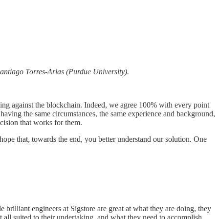
antiago Torres-Arias (Purdue University).
rguing against the blockchain. Indeed, we agree 100% with every point
ce, having the same circumstances, the same experience and background,
cision that works for them.
hope that, towards the end, you better understand our solution. One
 brilliant engineers at Sigstore are great at what they are doing, they
at all suited to their undertaking, and what they need to accomplish.