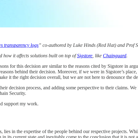
vs transparency logs
” co-authored by Luke Hinds (Red Hat) and Prof S
 how it affects solutions built on top of
Sigstore
, like
Chainguard
.
sons for this decision are similar to the reasons cited by Sigstore in a
 reasons behind their decision. Moreover, if we were in Sigstore’s pla
e it the right decision overall, but we are not here to denounce the de
heir decision process, and adding some perspective to their claims. We 
hain Security.
nd support my work.
lies in the expertise of the people behind our respective projects. While
in its current state and inevitably come to the conclusion that it is not 