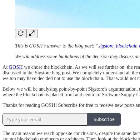
This is GOSH’s answer to the blog post: “
sigstore, blockchain 
We will address some limitations of the decision they discuss and
At
GOSH
we chose the blockchain. As we will see further on, the rea
discussed in the Sigstore blog post. We completely understand all the
we too may have decided not to use the blockchain. That would not mak
Below we will be analysing point-by-point Sigstore’s argumentation, t
where the blockchain is placed front and centre of Software Supply C
Thanks for reading GOSH! Subscribe for free to receive new posts a
Subscribe
The main reason we reach opposite conclusions, despite the same facts, 
are not blockchain engineers or architects. They look at the blockchain 