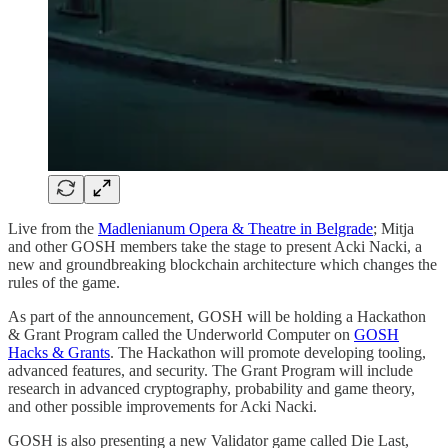
Live from the
Madlenianum Opera & Theatre in Belgrade
; Mitja
and other GOSH members take the stage to present Acki Nacki, a
new and groundbreaking blockchain architecture which changes the
rules of the game.
As part of the announcement, GOSH will be holding a Hackathon
& Grant Program called the Underworld Computer on
GOSH
Hacks & Grants
. The Hackathon will promote developing tooling,
advanced features, and security. The Grant Program will include
research in advanced cryptography, probability and game theory,
and other possible improvements for Acki Nacki.
GOSH is also presenting a new Validator game called Die Last,