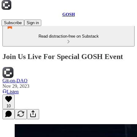
GOSH
Subscribe
Sign in
Read distraction-free on Substack
Join Us Live For Special GOSH Event
Git-on-DAO
Nov 29, 2023
Listen
10