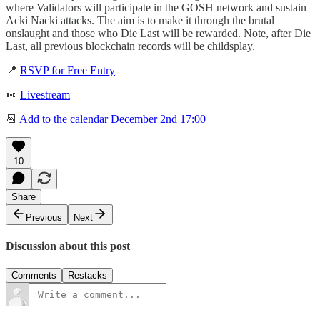
where Validators will participate in the GOSH network and sustain
Acki Nacki attacks. The aim is to make it through the brutal
onslaught and those who Die Last will be rewarded. Note, after Die
Last, all previous blockchain records will be childsplay.
📍
RSVP for Free Entry
👀
Livestream
📆
Add to the calendar December 2nd 17:00
10
Share
Previous
Next
Discussion about this post
Comments
Restacks