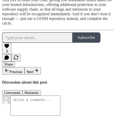
your trusted infrastructure, offering additional protection to your
software supply chain, so that all bugs and intrusions to your
repository will be recognized immediately. And if you don’t trust it
enough — just use a GOSH repository instead, and complete the
circle.
Subscribe
3
Share
Previous
Next
Discussion about this post
Comments
Restacks