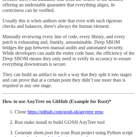
offering an undeniable guarantee that everything aligns, its
correctness can be verified.
Usually this is when authors note that even with such rigorous
checks and balances, there's always the human element.
Manually reviewing every line of code, every library, and every
patch is exhausting and, frankly, unsustainable. Deep SBOM
bridges the gap between manual audits and automated security.
While developers can audit the entire code base, the efficiency of the
Deep SBOM means they only need to verify its accuracy to ensure
everything downstream is secure.
They can build an artifact in such a way that they split it into stages
and can prove that at a certain point they didn’t use more than is
required in any one stage.
How to use AnyTree on GitHub (Example for Rust)*
Clone
https://github.com/gosh-sh/anytree repo
Run make install to build GOSH AnyTree tool
Generate
sbom.json
for your Rust project using Python script