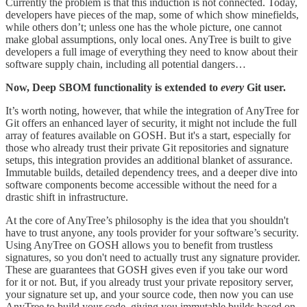
Currently the problem is that this induction is not connected. Today,
developers have pieces of the map, some of which show minefields,
while others don’t; unless one has the whole picture, one cannot
make global assumptions, only local ones. AnyTree is built to give
developers a full image of everything they need to know about their
software supply chain, including all potential dangers…
Now, Deep SBOM functionality is extended to
every
Git user.
It’s worth noting, however, that while the integration of AnyTree for
Git offers an enhanced layer of security, it might not include the full
array of features available on GOSH. But it's a start, especially for
those who already trust their private Git repositories and signature
setups, this integration provides an additional blanket of assurance.
Immutable builds, detailed dependency trees, and a deeper dive into
software components become accessible without the need for a
drastic shift in infrastructure.
At the core of AnyTree’s philosophy is the idea that you shouldn't
have to trust anyone, any tools provider for your software’s security.
Using AnyTree on GOSH allows you to benefit from trustless
signatures, so you don't need to actually trust any signature provider.
These are guarantees that GOSH gives even if you take our word
for it or not. But, if you already trust your private repository server,
your signature set up, and your source code, then now you can use
AnyTree to build your code, giving you immutable builds based on