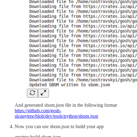
And generated sbom.json file in the following format
https://github.com/gosh-
sh/anytree/blob/dev/tools/python/sbom.json
Now you can use sbom.json to build your app
anytree build sbom.json