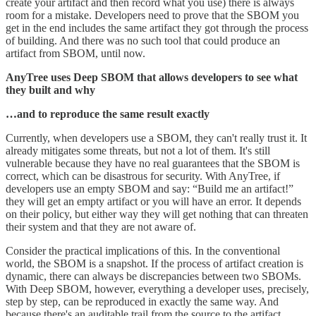
create your artifact and then record what you use) there is always
room for a mistake. Developers need to prove that the SBOM you
get in the end includes the same artifact they got through the process
of building. And there was no such tool that could produce an
artifact from SBOM, until now.
AnyTree uses Deep SBOM that allows developers to see what
they built and why
…and to reproduce the same result exactly
Currently, when developers use a SBOM, they can't really trust it. It
already mitigates some threats, but not a lot of them. It's still
vulnerable because they have no real guarantees that the SBOM is
correct, which can be disastrous for security. With AnyTree, if
developers use an empty SBOM and say: “Build me an artifact!”
they will get an empty artifact or you will have an error. It depends
on their policy, but either way they will get nothing that can threaten
their system and that they are not aware of.
Consider the practical implications of this. In the conventional
world, the SBOM is a snapshot. If the process of artifact creation is
dynamic, there can always be discrepancies between two SBOMs.
With Deep SBOM, however, everything a developer uses, precisely,
step by step, can be reproduced in exactly the same way. And
because there's an auditable trail from the source to the artifact,