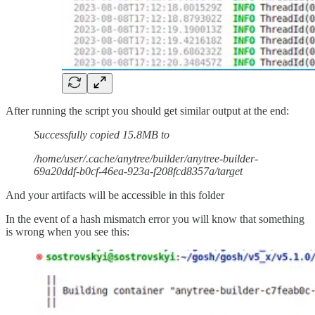
After running the script you should get similar output at the end:
Successfully copied 15.8MB to
/home/user/.cache/anytree/builder/anytree-builder-
69a20ddf-b0cf-46ea-923a-f208fcd8357a/target
And your artifacts will be accessible in this folder
In the event of a hash mismatch error you will know that something
is wrong when you see this: