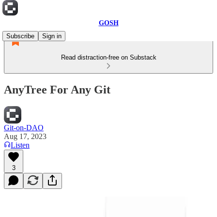
GOSH
Subscribe
Sign in
Read distraction-free on Substack
AnyTree For Any Git
Git-on-DAO
Aug 17, 2023
Listen
3