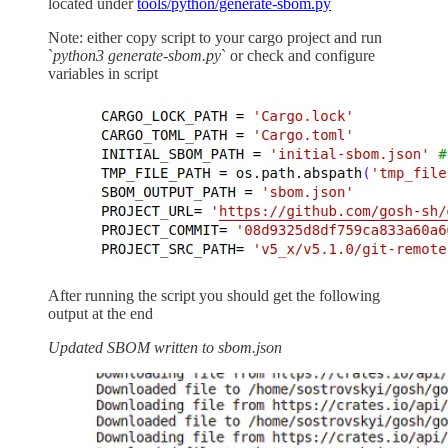
located under
tools/python/generate-sbom.py
Note: either copy script to your cargo project and run
`
python3 generate-sbom.py
` or check and configure
variables in script
After running the script you should get the following
output at the end
Updated SBOM written to sbom.json