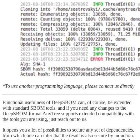
*To use another programming language, please contact us directly
Functional usefulness of DeepSBOM can, of course, be extended
with standard SBOM tools, and if you need any changes to the
DeepSBOM format AnyTree supports extended compatibility with
the tools you are using, just reach out to us.
It opens you a lot of possibilities to secure any set of dependencies,
from which one can infer that the result is also secure by induction.