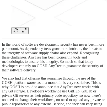
In the world of software development, security has never been more
paramount. As dependency trees grow more intricate, the threats to
the integrity of software supply chains also expand. Recognizing
these challenges, AnyTree has been pioneering tools and
methodologies to ensure this integrity. So much so that today
developers can rely on GOSH AnyTree to guarantee the security of
their software delivery.
We also find that offering this guarantee through the use of the
GOSH platform
alone
, as in a monolith, is very restrictive. This is
why GOSH is proud to announce that AnyTree now works with
any Git storage. Developers worldwide use GitHub, GitLab or
private Git servers as their primary code repository, so now there’s
no need to change their workflows, no need to upload any private or
public repositories to any external service, and they can keep using