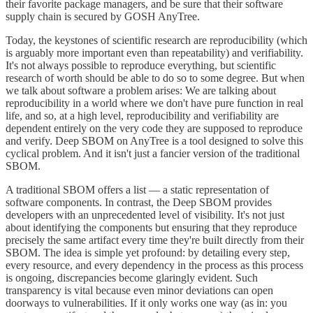
their favorite package managers, and be sure that their software
supply chain is secured by GOSH AnyTree.
Today, the keystones of scientific research are reproducibility (which
is arguably more important even than repeatability) and verifiability.
It's not always possible to reproduce everything, but scientific
research of worth should be able to do so to some degree. But when
we talk about software a problem arises: We are talking about
reproducibility in a world where we don't have pure function in real
life, and so, at a high level, reproducibility and verifiability are
dependent entirely on the very code they are supposed to reproduce
and verify. Deep SBOM on AnyTree is a tool designed to solve this
cyclical problem. And it isn't just a fancier version of the traditional
SBOM.
A traditional SBOM offers a list — a static representation of
software components. In contrast, the Deep SBOM provides
developers with an unprecedented level of visibility. It's not just
about identifying the components but ensuring that they reproduce
precisely the same artifact every time they're built directly from their
SBOM. The idea is simple yet profound: by detailing every step,
every resource, and every dependency in the process as this process
is ongoing, discrepancies become glaringly evident. Such
transparency is vital because even minor deviations can open
doorways to vulnerabilities. If it only works one way (as in: you